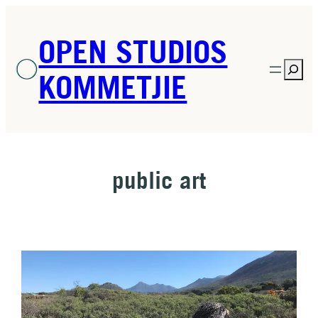
Skip
to
OPEN STUDIOS
content
Sea
KOMMETJIE
public art