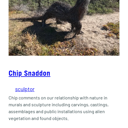
Chip Snaddon
sculptor
Chip comments on our relationship with nature in
murals and sculpture including carvings, castings,
assemblages and public installations using alien
vegetation and found objects.