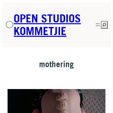
Skip
to
OPEN STUDIOS
content
Sea
KOMMETJIE
mothering