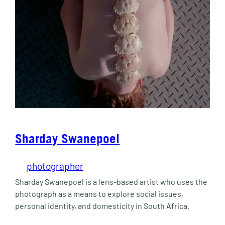
Sharday Swanepoel
photographer
Sharday Swanepoel is a lens-based artist who uses the
photograph as a means to explore social issues,
personal identity, and domesticity in South Africa.