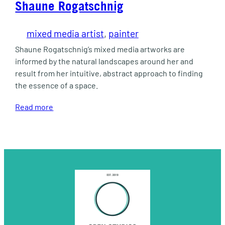
Shaune Rogatschnig
mixed media artist
, 
painter
Shaune Rogatschnig’s mixed media artworks are
informed by the natural landscapes around her and
result from her intuitive, abstract approach to finding
the essence of a space.
Read more