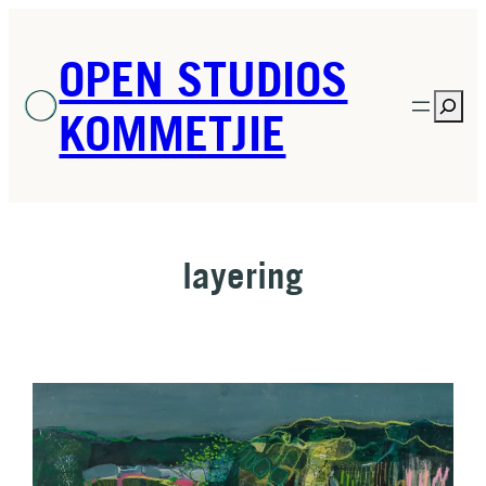
Skip
to
OPEN STUDIOS
content
Sea
KOMMETJIE
layering